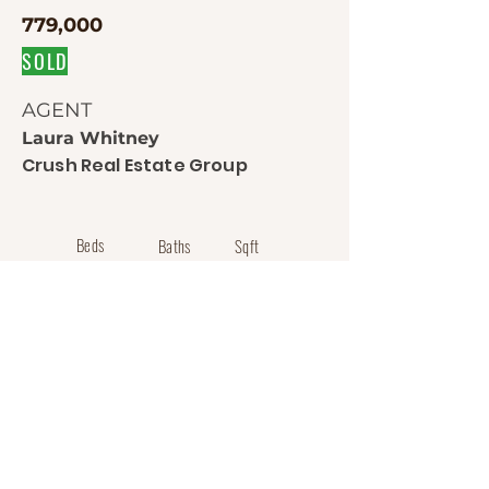
779,000
SOLD
AGENT
Laura Whitney
Crush Real Estate Group
Beds
Baths
Sqft
5
4
4184