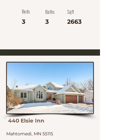
Beds
Baths
Sqft
3
3
2663
440 Elsie Inn
Mahtomedi, MN 55115