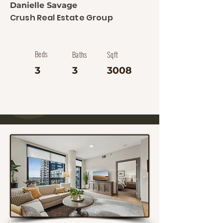
Danielle Savage
Crush Real Estate Group
Beds
Baths
Sqft
3
3
3008