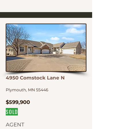
4950 Comstock Lane N
Plymouth, MN 55446
$599,900
SOLD
AGENT