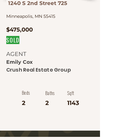
1240 S 2nd Street 725
Minneapolis, MN 55415
$475,000
SOLD
AGENT
Emily Cox
Crush Real Estate Group
Beds
Baths
Sqft
2
2
1143