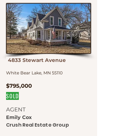
4833 Stewart Avenue
White Bear Lake, MN 55110
$795,000
SOLD
AGENT
Emily Cox
Crush Real Estate Group