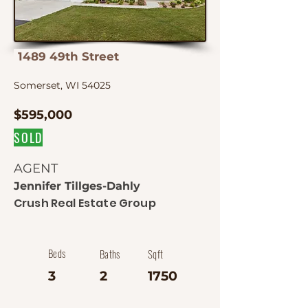
1489 49th Street
Somerset, WI 54025
$595,000
SOLD
AGENT
Jennifer Tillges-Dahly
Crush Real Estate Group
Beds
Baths
Sqft
3
2
1750