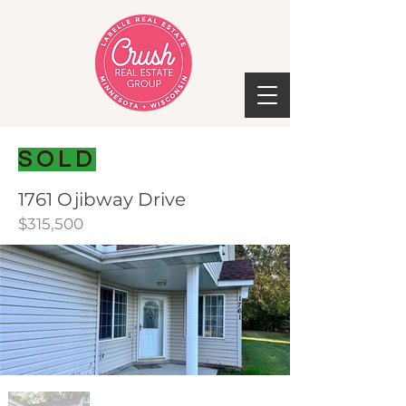
SOLD
1761 Ojibway Drive
$315,500