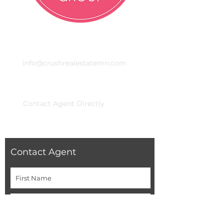
Email
info@crushrealestatemn.com
Phone
Contact Agent Directly
Contact Agent