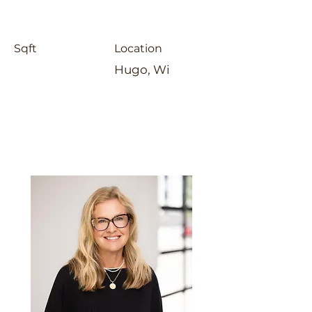
Sqft
Location
Hugo, Wi
Laura Whitney