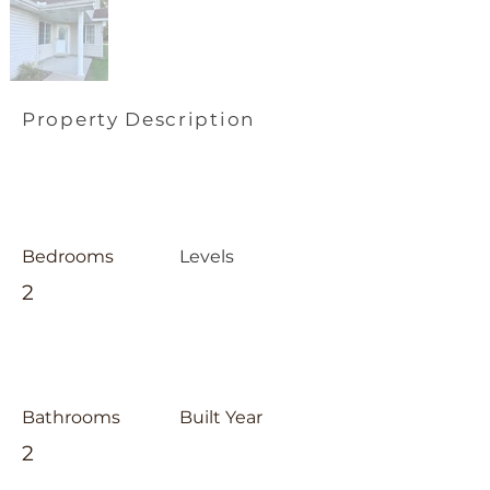
Property Description
Bedrooms
Levels
2
Bathrooms
Built Year
2