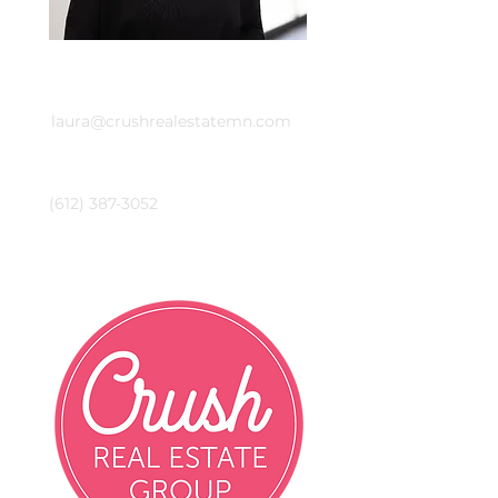
Email
laura@crushrealestatemn.com
Phone
(612) 387-3052
Crush Real Estate Group