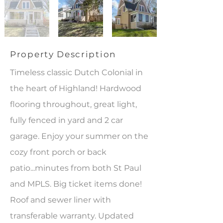
Property Description
Timeless classic Dutch Colonial in
the heart of Highland! Hardwood
flooring throughout, great light,
fully fenced in yard and 2 car
garage. Enjoy your summer on the
cozy front porch or back
patio...minutes from both St Paul
and MPLS. Big ticket items done!
Roof and sewer liner with
transferable warranty. Updated