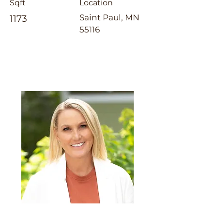
Sqft
Location
Saint Paul, MN
1173
55116
Emily Cox