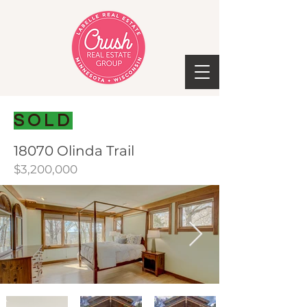
SOLD
18070 Olinda Trail
$3,200,000