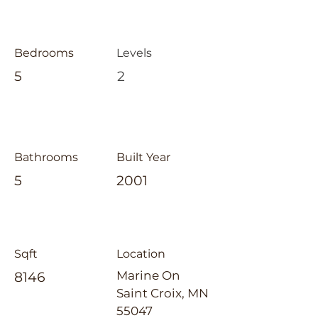
Bedrooms
Levels
5
2
Bathrooms
Built Year
5
2001
Sqft
Location
Marine On
8146
Saint Croix, MN
55047