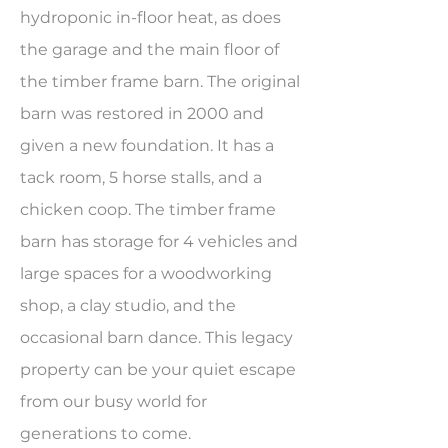
hydroponic in-floor heat, as does
the garage and the main floor of
the timber frame barn. The original
barn was restored in 2000 and
given a new foundation. It has a
tack room, 5 horse stalls, and a
chicken coop. The timber frame
barn has storage for 4 vehicles and
large spaces for a woodworking
shop, a clay studio, and the
occasional barn dance. This legacy
property can be your quiet escape
from our busy world for
generations to come.