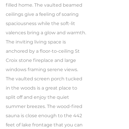
filled home. The vaulted beamed
ceilings give a feeling of soaring
spaciousness while the soft-lit
valences bring a glow and warmth.
The inviting living space is
anchored by a floor-to-ceiling St
Croix stone fireplace and large
windows framing serene views.
The vaulted screen porch tucked
in the woods is a great place to
split off and enjoy the quiet
summer breezes. The wood-fired
sauna is close enough to the 442
feet of lake frontage that you can