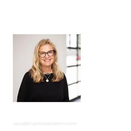
Laura Whitney
Email
laura@crushrealestatemn.com