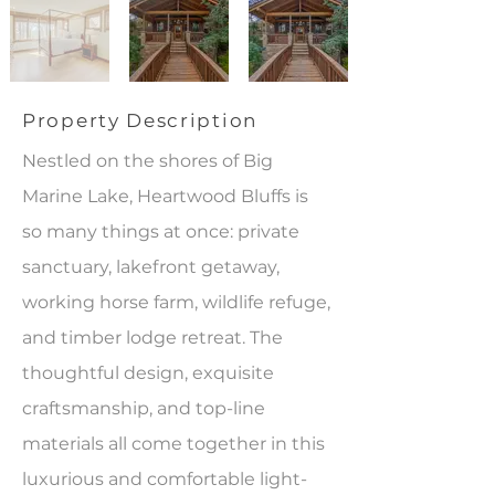
Property Description
Nestled on the shores of Big
Marine Lake, Heartwood Bluffs is
so many things at once: private
sanctuary, lakefront getaway,
working horse farm, wildlife refuge,
and timber lodge retreat. The
thoughtful design, exquisite
craftsmanship, and top-line
materials all come together in this
luxurious and comfortable light-