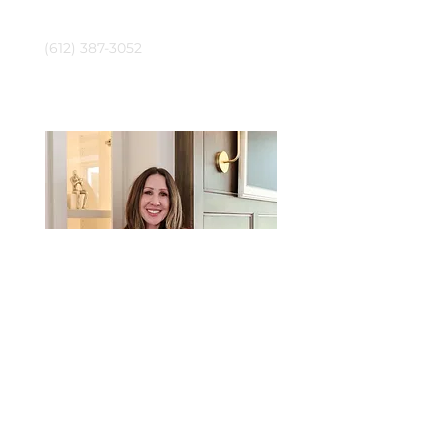
Phone
(612) 387-3052
Jennifer Tillges-Dahly
Email
jennifer@crushrealestatemn.com