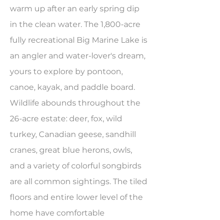
warm up after an early spring dip
in the clean water. The 1,800-acre
fully recreational Big Marine Lake is
an angler and water-lover's dream,
yours to explore by pontoon,
canoe, kayak, and paddle board.
Wildlife abounds throughout the
26-acre estate: deer, fox, wild
turkey, Canadian geese, sandhill
cranes, great blue herons, owls,
and a variety of colorful songbirds
are all common sightings. The tiled
floors and entire lower level of the
home have comfortable