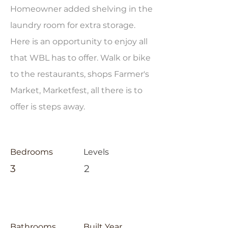
Homeowner added shelving in the
laundry room for extra storage.
Here is an opportunity to enjoy all
that WBL has to offer. Walk or bike
to the restaurants, shops Farmer's
Market, Marketfest, all there is to
offer is steps away.
Bedrooms
Levels
3
2
Bathrooms
Built Year