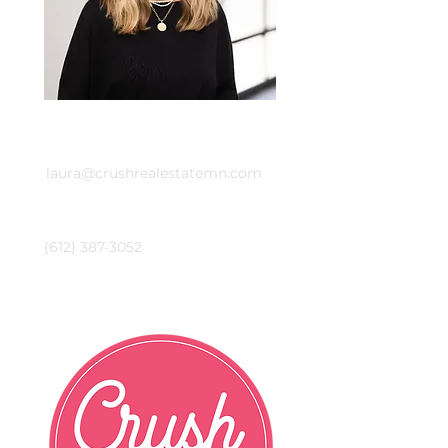
Email
laura@crushrealestatemn.com
Phone
(612) 387-3052
Crush Real Estate Group