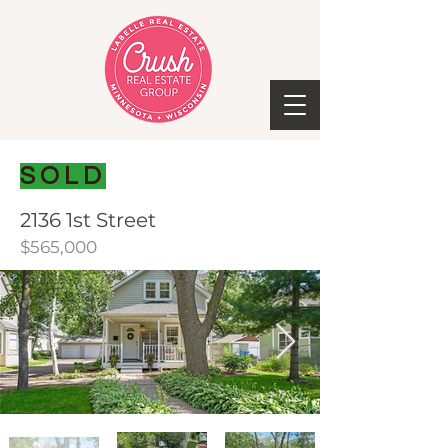
SOLD
2136 1st Street
$565,000