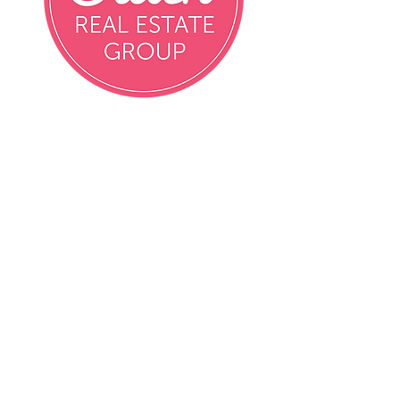
Email
info@crushrealestatemn.com
Phone
Contact Agent Directly
Contact Agent