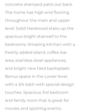
concrete stamped patio out back.
The home has high end flooring
throughout the main and upper
level. Solid Hardwood stairs up the
spacious bright stairwell to the
bedrooms. Amazing kitchen with a
freshly added island, coffee bar
area, stainless steel appliances,
and bright new tiled backsplash.
Bonus space in the Lower level,
with a 3/4 bath with special design
touches. Spacious 3rd bedroom
and family room that is great for
movies and sporting events.