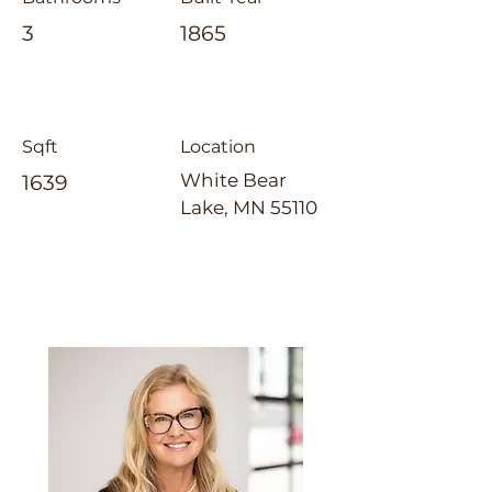
3
1865
Sqft
Location
White Bear
1639
Lake, MN 55110
Laura Whitney