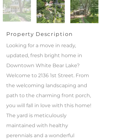
Property Description
Looking for a move in ready,
updated, fresh bright home in
Downtown White Bear Lake?
Welcome to 2136 1st Street. From
the welcoming landscaping and
path to the charming front porch,
you will fall in love with this home!
The yard is meticulously
maintained with healthy
perennials and a wonderful