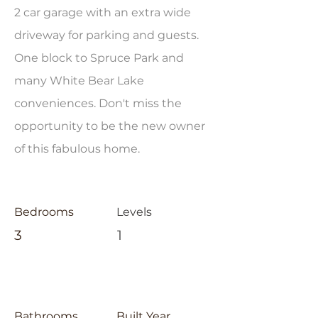
2 car garage with an extra wide
driveway for parking and guests.
One block to Spruce Park and
many White Bear Lake
conveniences. Don't miss the
opportunity to be the new owner
of this fabulous home.
Bedrooms
Levels
3
1
Bathrooms
Built Year