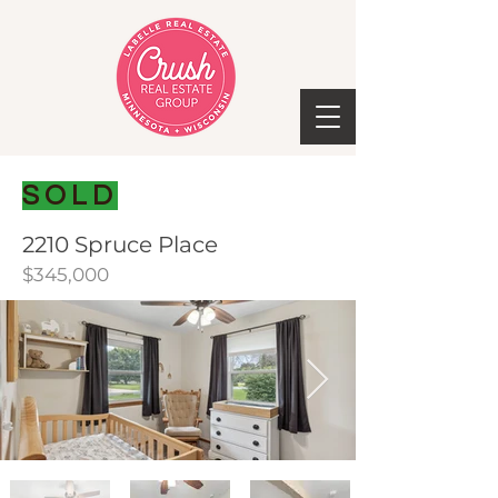
SOLD
2210 Spruce Place
$345,000