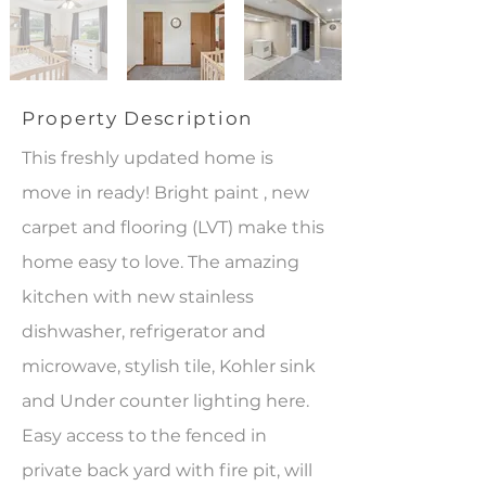
Property Description
This freshly updated home is
move in ready! Bright paint , new
carpet and flooring (LVT) make this
home easy to love. The amazing
kitchen with new stainless
dishwasher, refrigerator and
microwave, stylish tile, Kohler sink
and Under counter lighting here.
Easy access to the fenced in
private back yard with fire pit, will