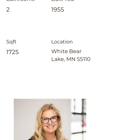
2
1955
Sqft
Location
White Bear
1725
Lake, MN 55110
Laura Whitney