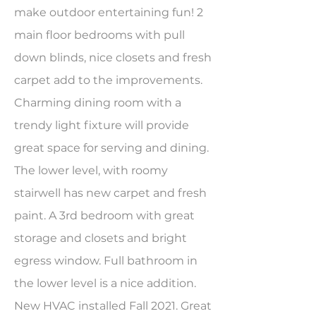
make outdoor entertaining fun! 2
main floor bedrooms with pull
down blinds, nice closets and fresh
carpet add to the improvements.
Charming dining room with a
trendy light fixture will provide
great space for serving and dining.
The lower level, with roomy
stairwell has new carpet and fresh
paint. A 3rd bedroom with great
storage and closets and bright
egress window. Full bathroom in
the lower level is a nice addition.
New HVAC installed Fall 2021. Great