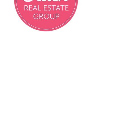
Email
info@crushrealestatemn.com
Phone
Contact Agent Directly
Contact Agent