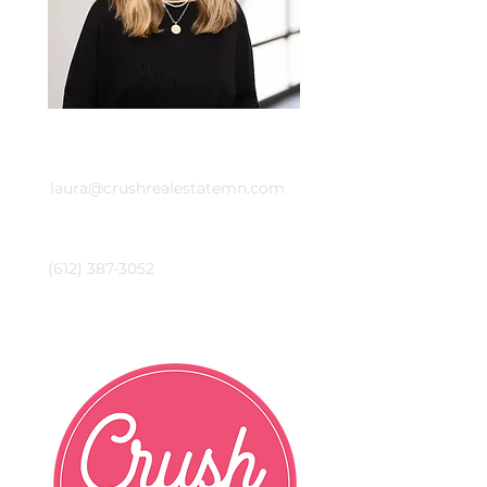
Email
laura@crushrealestatemn.com
Phone
(612) 387-3052
Crush Real Estate Group