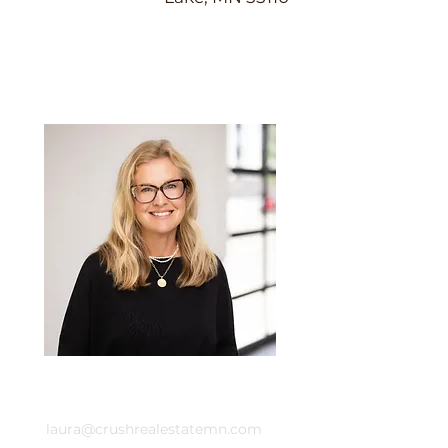
Laura Whitney
Email
laura@crushrealestatemn.com