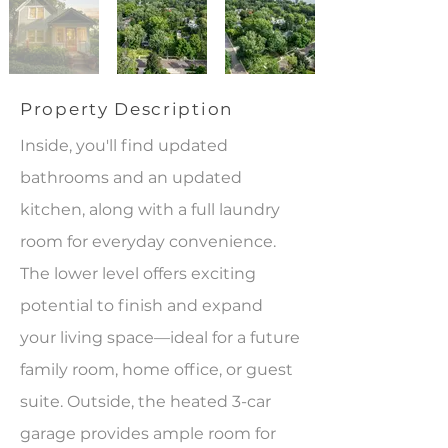
Property Description
Inside, you'll find updated
bathrooms and an updated
kitchen, along with a full laundry
room for everyday convenience.
The lower level offers exciting
potential to finish and expand
your living space—ideal for a future
family room, home office, or guest
suite. Outside, the heated 3-car
garage provides ample room for