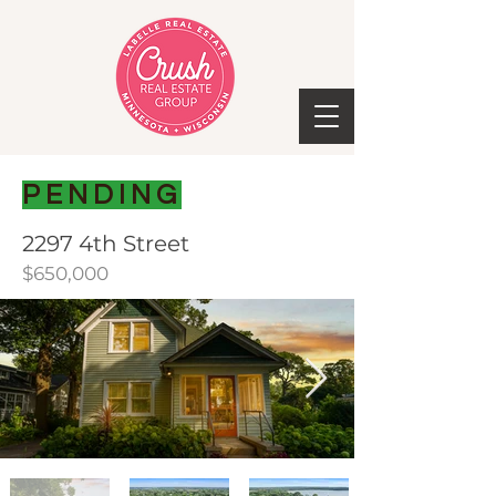
PENDING
2297 4th Street
$650,000