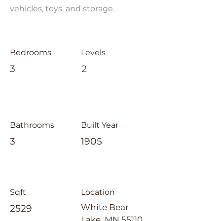
vehicles, toys, and storage.
Bedrooms
Levels
3
2
Bathrooms
Built Year
3
1905
Sqft
Location
White Bear
2529
Lake, MN 55110