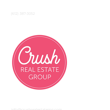
Phone
(612) 387-3052
Crush Real Estate Group
Email
info@crushrealestatemn.com