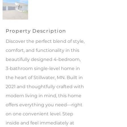
Property Description
Discover the perfect blend of style,
comfort, and functionality in this
beautifully designed 4-bedroom,
3-bathroom single-level home in
the heart of Stillwater, MN. Built in
2021 and thoughtfully crafted with
modern living in mind, this home
offers everything you need—right
on one convenient level. Step
inside and feel immediately at