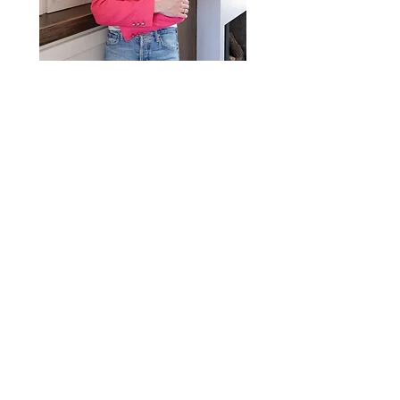
Email
jennifer@crushrealestatemn.com
Phone
(651) 442-5662
Crush Real Estate Group