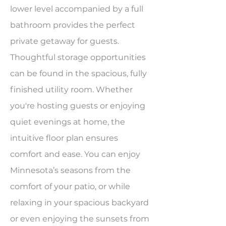
lower level accompanied by a full
bathroom provides the perfect
private getaway for guests.
Thoughtful storage opportunities
can be found in the spacious, fully
finished utility room. Whether
you're hosting guests or enjoying
quiet evenings at home, the
intuitive floor plan ensures
comfort and ease. You can enjoy
Minnesota’s seasons from the
comfort of your patio, or while
relaxing in your spacious backyard
or even enjoying the sunsets from