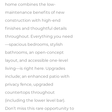
home combines the low-
maintenance benefits of new
construction with high-end
finishes and thoughtful details
throughout. Everything you need
—spacious bedrooms, stylish
bathrooms, an open-concept
layout, and accessible one-level
living—is right here. Upgrades
include; an enhanced patio with
privacy fence, upgraded
countertops throughout
(including the lower level bar).
Don’t miss this rare opportunity to