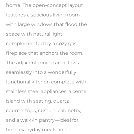
home. The open-concept layout
features a spacious living room
with large windows that flood the
space with natural light,
complemented by a cozy gas
fireplace that anchors the room.
The adjacent dining area flows
seamlessly into a wonderfully
functional kitchen complete with
stainless steel appliances, a center
island with seating, quartz
countertops, custom cabinetry,
and a walk-in pantry—ideal for
both everyday meals and