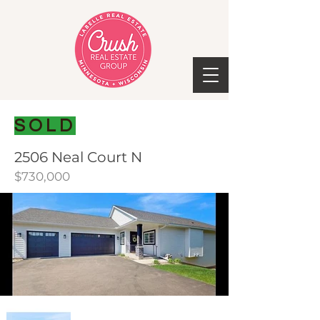
SOLD
2506 Neal Court N
$730,000