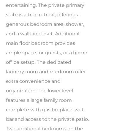
entertaining. The private primary
suite is a true retreat, offering a
generous bedroom area, shower,
and a walk-in closet. Additional
main floor bedroom provides
ample space for guests, or a home
office setup! The dedicated
laundry room and mudroom offer
extra convenience and
organization. The lower level
features a large family room
complete with gas fireplace, wet
bar and access to the private patio.
Two additional bedrooms on the