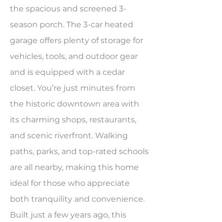
the spacious and screened 3-
season porch. The 3-car heated
garage offers plenty of storage for
vehicles, tools, and outdoor gear
and is equipped with a cedar
closet. You’re just minutes from
the historic downtown area with
its charming shops, restaurants,
and scenic riverfront. Walking
paths, parks, and top-rated schools
are all nearby, making this home
ideal for those who appreciate
both tranquility and convenience.
Built just a few years ago, this