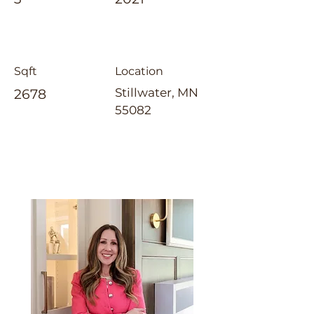
Sqft
Location
Stillwater, MN
2678
55082
Jennifer Tillges-Dahly