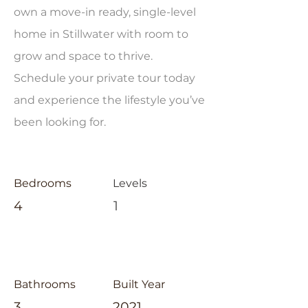
own a move-in ready, single-level
home in Stillwater with room to
grow and space to thrive.
Schedule your private tour today
and experience the lifestyle you’ve
been looking for.
Bedrooms
Levels
4
1
Bathrooms
Built Year
3
2021