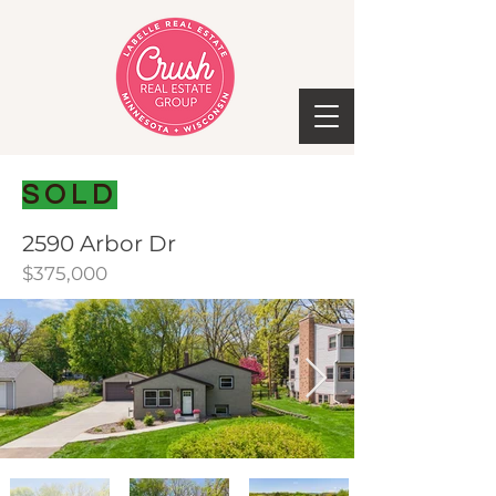
SOLD
2590 Arbor Dr
$375,000