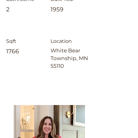
2
1959
Sqft
Location
White Bear
1766
Township, MN
55110
Jennifer Tillges-Dahly