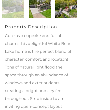
Property Description
Cute as a cupcake and full of
charm, this delightful White Bear
Lake home is the perfect blend of
character, comfort, and location!
Tons of natural light flood the
space through an abundance of
windows and exterior doors,
creating a bright and airy feel
throughout. Step inside to an
inviting open-concept layout