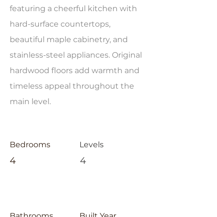
featuring a cheerful kitchen with
hard-surface countertops,
beautiful maple cabinetry, and
stainless-steel appliances. Original
hardwood floors add warmth and
timeless appeal throughout the
main level.
Bedrooms
Levels
4
4
Bathrooms
Built Year