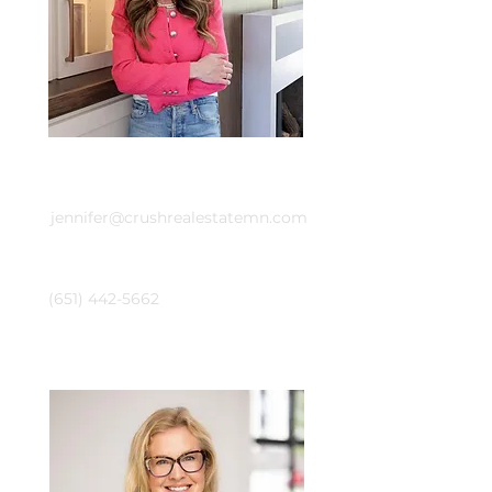
Email
jennifer@crushrealestatemn.com
Phone
(651) 442-5662
Laura Whitney