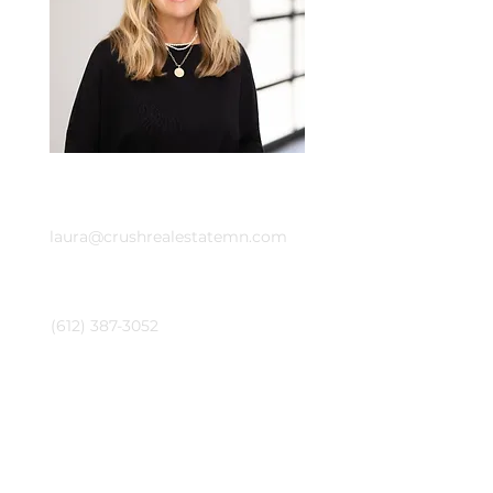
Email
laura@crushrealestatemn.com
Phone
(612) 387-3052
Contact Agent