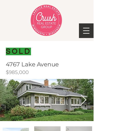
SOLD
4767 Lake Avenue
$985,000