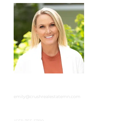
Email
emily@crushrealestatemn.com
Phone
(651) 755-5789