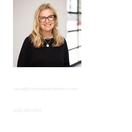
Email
laura@crushrealestatemn.com
Phone
(612) 387-3052
Emily Cox