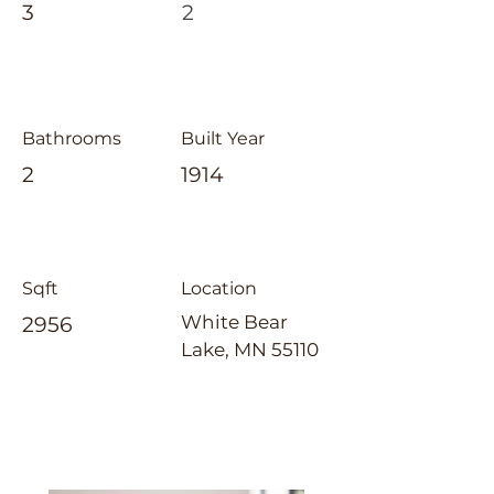
3
2
Bathrooms
Built Year
2
1914
Sqft
Location
White Bear
2956
Lake, MN 55110
Laura Whitney