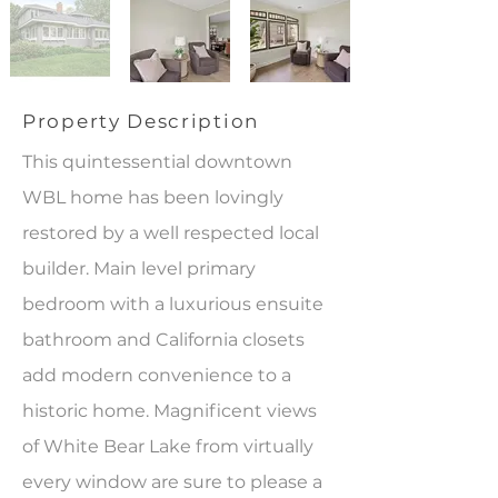
Property Description
This quintessential downtown
WBL home has been lovingly
restored by a well respected local
builder. Main level primary
bedroom with a luxurious ensuite
bathroom and California closets
add modern convenience to a
historic home. Magnificent views
of White Bear Lake from virtually
every window are sure to please a