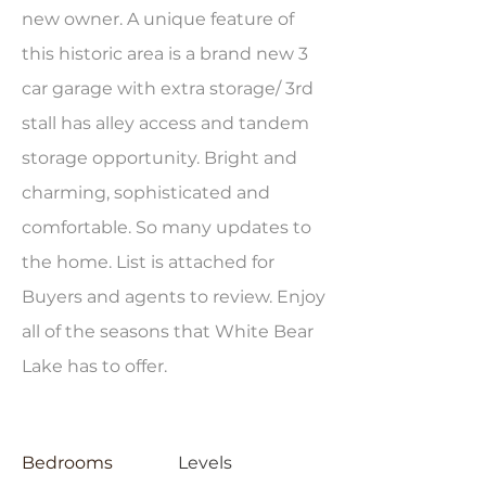
new owner. A unique feature of
this historic area is a brand new 3
car garage with extra storage/ 3rd
stall has alley access and tandem
storage opportunity. Bright and
charming, sophisticated and
comfortable. So many updates to
the home. List is attached for
Buyers and agents to review. Enjoy
all of the seasons that White Bear
Lake has to offer.
Bedrooms
Levels