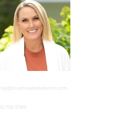
mail
ily@crushrealestatemn.com
hone
51) 755-5789
sh Real Estate Group