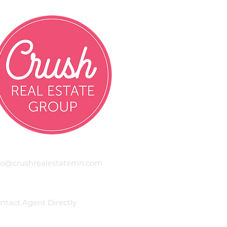
mail
fo@crushrealestatemn.com
hone
ntact Agent Directly