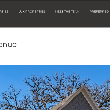
RTIES
LUX PROPERTIES
MEET THE TEAM
PREFERRED
venue