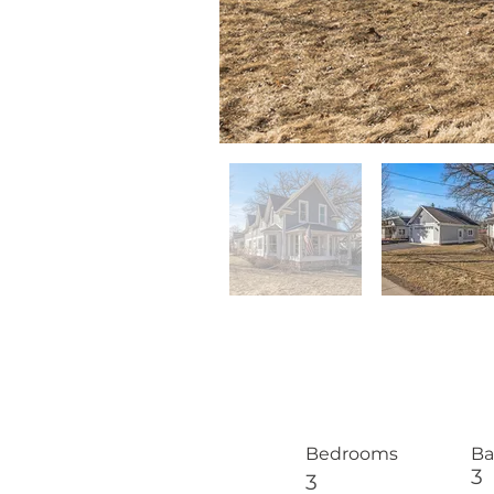
Bedrooms
Ba
3
3