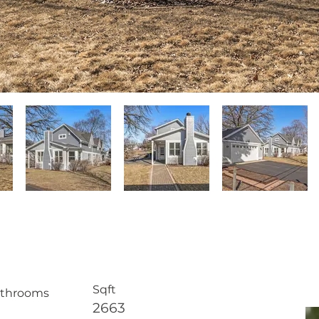
E
Sqft
throoms
2663