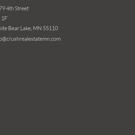
79 4th Street
e 1F
ite Bear Lake, MN 55110
fo@crushrealestatemn.com