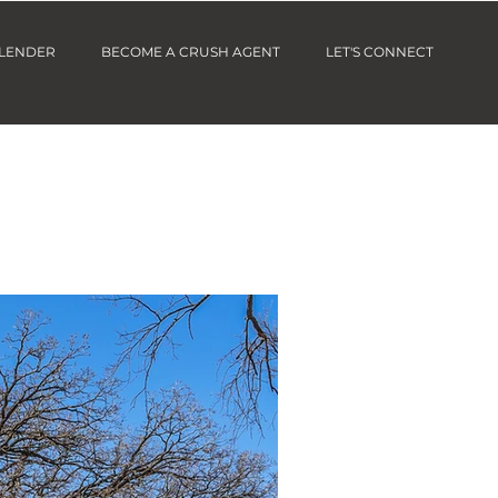
 LENDER
BECOME A CRUSH AGENT
LET'S CONNECT