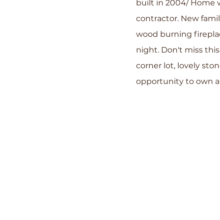
built in 2004/ Home w
contractor. New fami
wood burning firepla
night. Don't miss this
corner lot, lovely st
opportunity to own a 