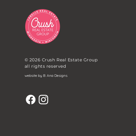
© 2026 Crush Real Estate Group
all rights reserved
website by B. Ana Designs