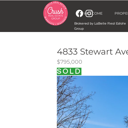
WELCOME
PROPE
Brokered by LaBelle Real Estate
Group
4833 Stewart A
$795,000
SOLD