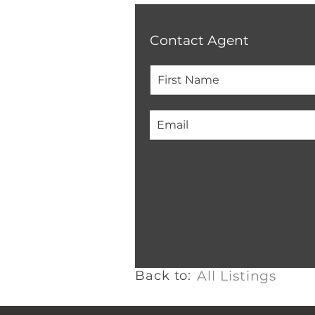
Contact Agent
Back to:
All Listings