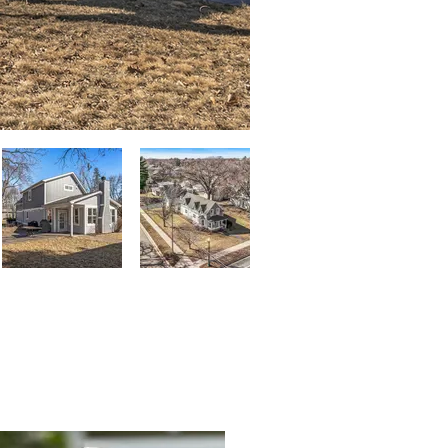
mily Cox