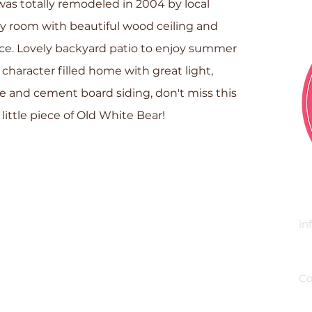
as totally remodeled in 2004 by local
ly room with beautiful wood ceiling and
ce. Lovely backyard patio to enjoy summer
 character filled home with great light,
one and cement board siding, don't miss this
little piece of Old White Bear!
E
in
P
Co