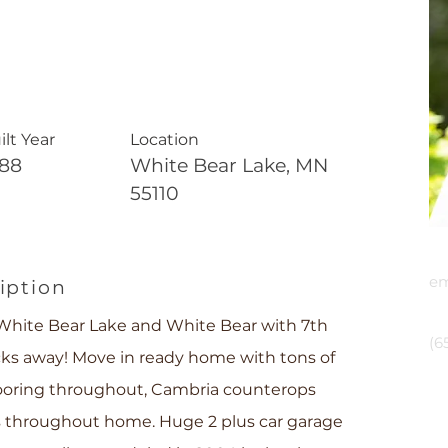
ilt Year
Location
888
White Bear Lake, MN
55110
E
em
iption
P
hite Bear Lake and White Bear with 7th
(6
ocks away! Move in ready home with tons of
ooring throughout, Cambria counterops
ps throughout home. Huge 2 plus car garage
Cru