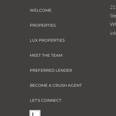
21
WELCOME
St
Wh
PROPERTIES
in
LUX PROPERTIES
MEET THE TEAM
PREFERRED LENDER
BECOME A CRUSH AGENT
LET'S CONNECT