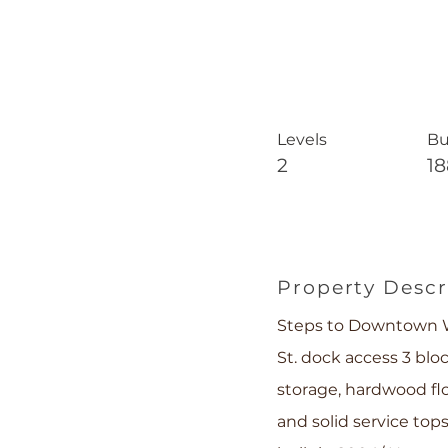
Levels
Bu
2
1
Property Descr
Steps to Downtown W
St. dock access 3 bl
storage, hardwood fl
and solid service to