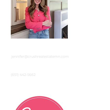
Email
jennifer@crushrealestatemn.com
Phone
(651) 442-5662
Crush Real Estate Group