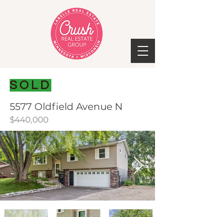
SOLD
5577 Oldfield Avenue N
$440,000