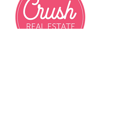
Email
info@crushrealestatemn.com
Phone
Contact Agent Directly
Contact Agent