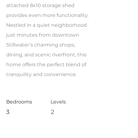
attached 8x10 storage shed
provides even more functionality.
Nestled in a quiet neighborhood
just minutes from downtown
Stillwater’s charming shops,
dining, and scenic riverfront, this
home offers the perfect blend of
tranquility and convenience.
Bedrooms
Levels
3
2