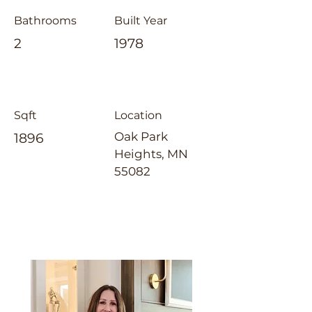
Bathrooms
Built Year
2
1978
Sqft
Location
Oak Park
1896
Heights, MN
55082
Jennifer Tillges-Dahly