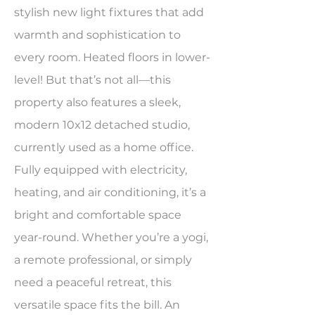
stylish new light fixtures that add
warmth and sophistication to
every room. Heated floors in lower-
level! But that’s not all—this
property also features a sleek,
modern 10x12 detached studio,
currently used as a home office.
Fully equipped with electricity,
heating, and air conditioning, it’s a
bright and comfortable space
year-round. Whether you’re a yogi,
a remote professional, or simply
need a peaceful retreat, this
versatile space fits the bill. An