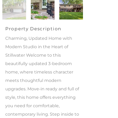
Property Description
Charming, Updated Home with
Modern Studio in the Heart of
Stillwater Welcome to this
beautifully updated 3-bedroom
home, where timeless character
meets thoughtful modern
upgrades. Move-in ready and full of
style, this home offers everything
you need for comfortable,
contemporary living. Step inside to