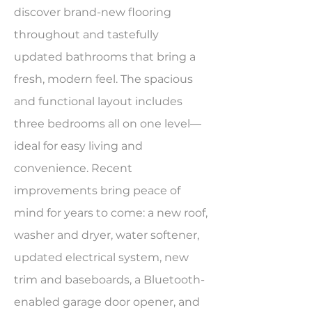
discover brand-new flooring
throughout and tastefully
updated bathrooms that bring a
fresh, modern feel. The spacious
and functional layout includes
three bedrooms all on one level—
ideal for easy living and
convenience. Recent
improvements bring peace of
mind for years to come: a new roof,
washer and dryer, water softener,
updated electrical system, new
trim and baseboards, a Bluetooth-
enabled garage door opener, and