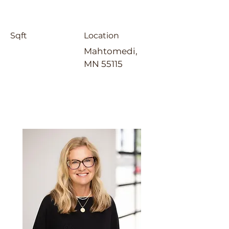
Sqft
Location
Mahtomedi,
MN 55115
Laura Whitney