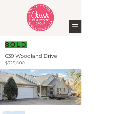
SOLD
639 Woodland Drive
$325,000