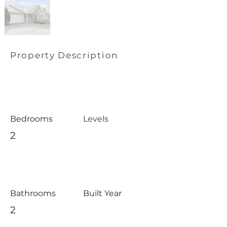
Property Description
Bedrooms
Levels
2
Bathrooms
Built Year
2