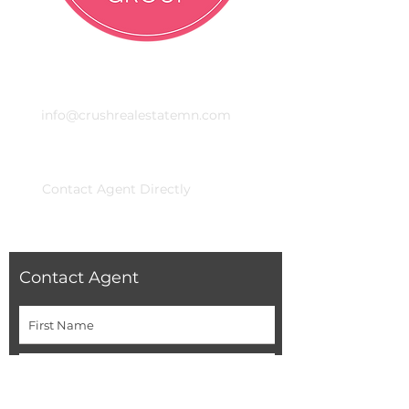
Email
info@crushrealestatemn.com
Phone
Contact Agent Directly
Contact Agent