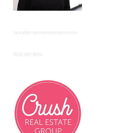
Email
laura@crushrealestatemn.com
Phone
(612) 387-3052
Crush Real Estate Group